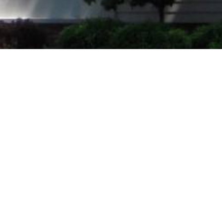
Welcome to Leroy
UMC!
Leroy UMC celebrated
100
years of