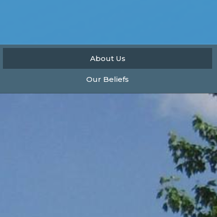
About Us
Our Beliefs