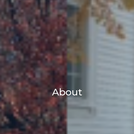
About